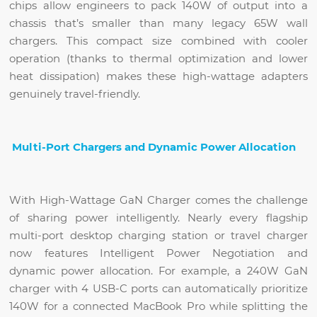
chips allow engineers to pack 140W of output into a
chassis that’s smaller than many legacy 65W wall
chargers. This compact size combined with cooler
operation (thanks to thermal optimization and lower
heat dissipation) makes these high-wattage adapters
genuinely travel-friendly.
Multi-Port Chargers and Dynamic Power Allocation
With High-Wattage GaN Charger comes the challenge
of sharing power intelligently. Nearly every flagship
multi-port desktop charging station or travel charger
now features Intelligent Power Negotiation and
dynamic power allocation. For example, a 240W GaN
charger with 4 USB-C ports can automatically prioritize
140W for a connected MacBook Pro while splitting the