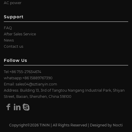
AC power
Support
FAQ
After Sales Service
News
Contact us
Follow Us
Tel:+86 755-27634674
whatsapp:+86 15889767390
Email:
sales04@sztianyin.com
Address: Building 13, 3rd of Tangtou Nangang Industrial Park, Shiyan
Street, Baoan, Shenzhen, China 518100
Copyright©2026 TININ | All Rights Reserved | Designed by
Nocti