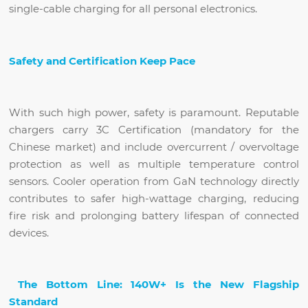
single-cable charging for all personal electronics.
Safety and Certification Keep Pace
With such high power, safety is paramount. Reputable
chargers carry 3C Certification (mandatory for the
Chinese market) and include overcurrent / overvoltage
protection as well as multiple temperature control
sensors. Cooler operation from GaN technology directly
contributes to safer high-wattage charging, reducing
fire risk and prolonging battery lifespan of connected
devices.
The Bottom Line: 140W+ Is the New Flagship
Standard