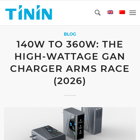
BLOG
140W TO 360W: THE
HIGH-WATTAGE GAN
CHARGER ARMS RACE
(2026)