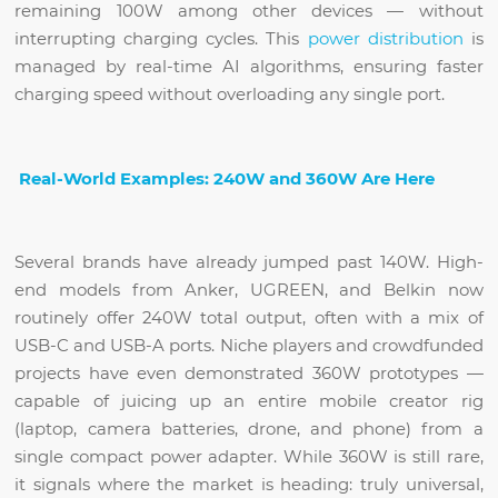
remaining 100W among other devices — without
interrupting charging cycles. This
power distribution
is
managed by real-time AI algorithms, ensuring faster
charging speed without overloading any single port.
Real-World Examples: 240W and 360W Are Here
Several brands have already jumped past 140W. High-
end models from Anker, UGREEN, and Belkin now
routinely offer 240W total output, often with a mix of
USB-C and USB-A ports. Niche players and crowdfunded
projects have even demonstrated 360W prototypes —
capable of juicing up an entire mobile creator rig
(laptop, camera batteries, drone, and phone) from a
single compact power adapter. While 360W is still rare,
it signals where the market is heading: truly universal,