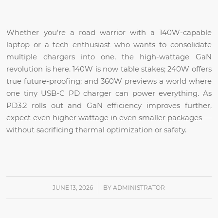
Whether you’re a road warrior with a 140W-capable
laptop or a tech enthusiast who wants to consolidate
multiple chargers into one, the high-wattage GaN
revolution is here. 140W is now table stakes; 240W offers
true future-proofing; and 360W previews a world where
one tiny USB-C PD charger can power everything. As
PD3.2 rolls out and GaN efficiency improves further,
expect even higher wattage in even smaller packages —
without sacrificing thermal optimization or safety.
/
JUNE 13, 2026
BY
ADMINISTRATOR