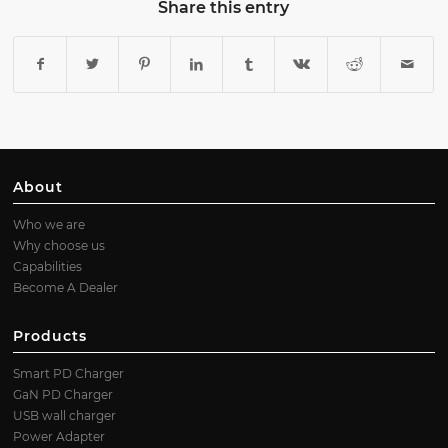
Share this entry
About
Who we are
Why choose us
Capabilities
Become A Dealer
Products
Smart PD Charger
GaN PD Charger
USB wall charger
Power Adapter