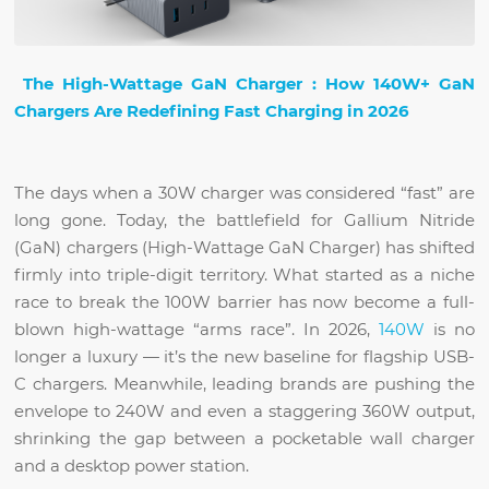
The
High-Wattage GaN Charger
: How 140W+ GaN
Chargers Are Redefining Fast Charging in 2026
The days when a 30W charger was considered “fast” are
long gone. Today, the battlefield for Gallium Nitride
(GaN) chargers (High-Wattage GaN Charger) has shifted
firmly into triple-digit territory. What started as a niche
race to break the 100W barrier has now become a full-
blown high-wattage “arms race”. In 2026,
140W
is no
longer a luxury — it’s the new baseline for flagship USB-
C chargers. Meanwhile, leading brands are pushing the
envelope to 240W and even a staggering 360W output,
shrinking the gap between a pocketable wall charger
and a desktop power station.