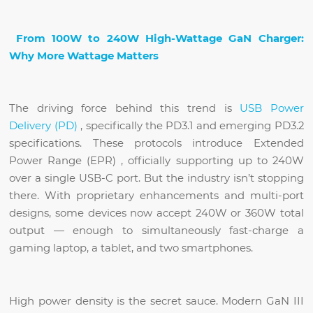
From 100W to 240W High-Wattage GaN Charger:
Why More Wattage Matters
The driving force behind this trend is
USB Power
Delivery (PD)
, specifically the PD3.1 and emerging PD3.2
specifications. These protocols introduce Extended
Power Range (EPR) , officially supporting up to 240W
over a single USB-C port. But the industry isn’t stopping
there. With proprietary enhancements and multi-port
designs, some devices now accept 240W or 360W total
output — enough to simultaneously fast-charge a
gaming laptop, a tablet, and two smartphones.
High power density is the secret sauce. Modern GaN III