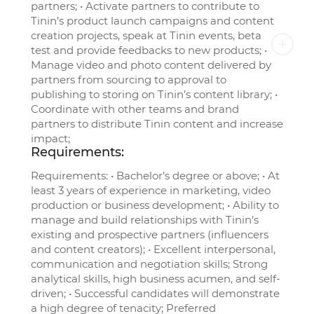
partners; • Activate partners to contribute to
Tinin’s product launch campaigns and content
creation projects, speak at Tinin events, beta
test and provide feedbacks to new products; •
Manage video and photo content delivered by
partners from sourcing to approval to
publishing to storing on Tinin’s content library; •
Coordinate with other teams and brand
partners to distribute Tinin content and increase
impact;
Requirements:
Requirements: • Bachelor’s degree or above; • At
least 3 years of experience in marketing, video
production or business development; • Ability to
manage and build relationships with Tinin’s
existing and prospective partners (influencers
and content creators); • Excellent interpersonal,
communication and negotiation skills; Strong
analytical skills, high business acumen, and self-
driven; • Successful candidates will demonstrate
a high degree of tenacity; Preferred