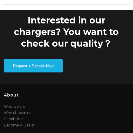
Interested in our
chargers? You want to
check our quality？
Request a Sample Now
About
Who we are
Why choose us
Capabilities
Become A Dealer