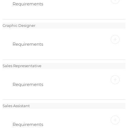
Requirements
Graphic Designer
Requirements
Sales Representative
Requirements
Sales Assistant
Requirements