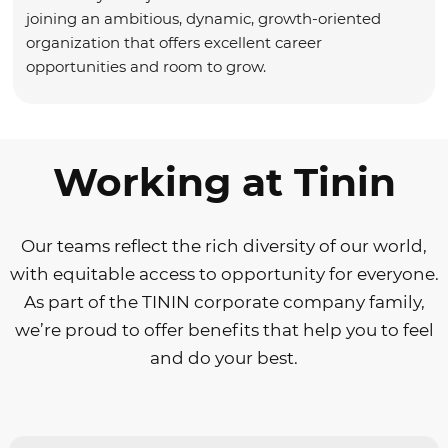
joining an ambitious, dynamic, growth-oriented
organization that offers excellent career
opportunities and room to grow.
Working at Tinin
Our teams reflect the rich diversity of our world,
with equitable access to opportunity for everyone.
As part of the TININ corporate company family,
we’re proud to offer benefits that help you to feel
and do your best.