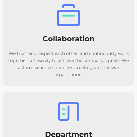
Collaboration
We trust and respect each other, and continuously work
together cohesively to achieve the company’s goals. We
act in a seamless manner, creating an inclusive
organization.
Department