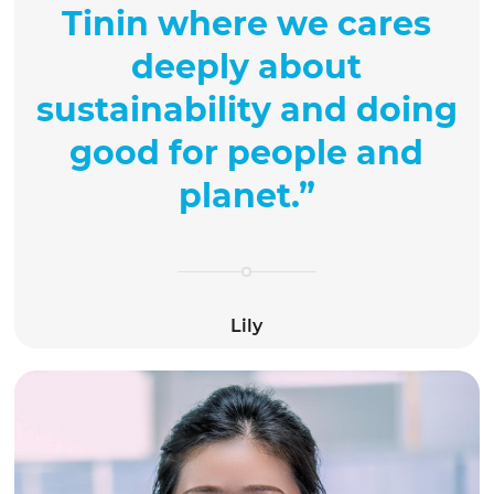
Tinin where we cares
deeply about
sustainability and doing
good for people and
planet.
”
Lily