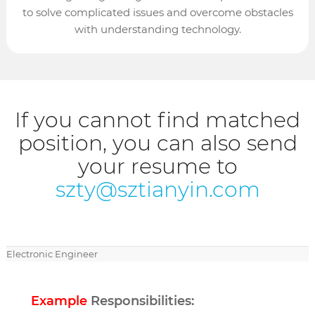
to solve complicated issues and overcome obstacles
with understanding technology.
If you cannot find matched
position, you can also send
your resume to
szty@sztianyin.com
Electronic Engineer
Example
Responsibilities: