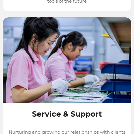
tools of the future
Service
&
Support
Nurturing and growing our relationships with clients