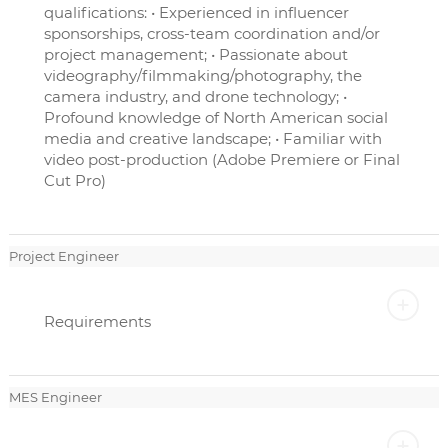
qualifications: • Experienced in influencer
sponsorships, cross-team coordination and/or
project management; • Passionate about
videography/filmmaking/photography, the
camera industry, and drone technology; •
Profound knowledge of North American social
media and creative landscape; • Familiar with
video post-production (Adobe Premiere or Final
Cut Pro)
Project Engineer
Requirements
MES Engineer