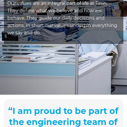
Our values are an integral part of life at Tinin.
They define what we believe and how we
behave. They guide our daily decisions and
actions. In short, our values underpin everything
we say and do.
“
I am proud to be part of
the engineering team of