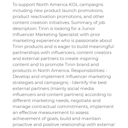
To support North America KOL campaigns
including new product launch promotions,
product reactivation promotions, and other
content creation initiatives. Summary of job
description: Tinin is looking for a Junior
Influencer Marketing Specialist with prior
marketing experience who is passionate about
Tinin products and is eager to build meaningful
partnerships with influencers, content creators
and external partners to create inspiring
content and to promote Tinin brand and
products in North America. Responsibilities: •
Develop and implement influencer marketing
strategies and campaigns; • Identify the best
external partners (mainly social media
influencers and content partners) according to
different marketing needs, negotiate and
manage contractual commitments, implement
an effective measurement to assess
achievement of goals, build and maintain
proactive and positive relationship with external