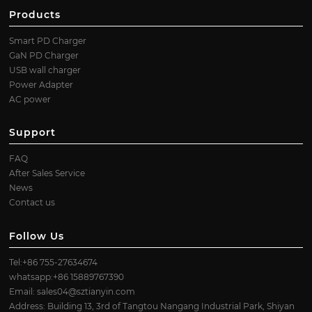
Products
Smart PD Charger
GaN PD Charger
USB wall charger
Power Adapter
AC power
Support
FAQ
After Sales Service
News
Contact us
Follow Us
Tel:+86 755-27634674
whatsapp:+86 15889767390
Email:
sales04@sztianyin.com
Address: Building 13, 3rd of Tangtou Nangang Industrial Park, Shiyan