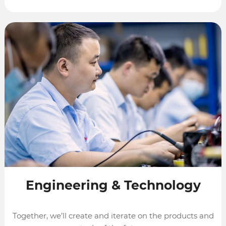
Engineering
&
Technology
Together, we’ll create and iterate on the products and