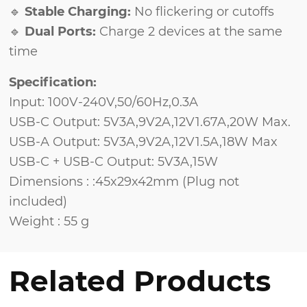
🔹
Stable Charging:
No flickering or cutoffs
🔹
Dual Ports:
Charge 2 devices at the same
time
Specification:
Input: 100V-240V,50/60Hz,0.3A
USB-C Output: 5V3A,9V2A,12V1.67A,20W Max.
USB-A Output: 5V3A,9V2A,12V1.5A,18W Max
USB-C + USB-C Output: 5V3A,15W
Dimensions : :45x29x42mm (Plug not
included)
Weight : 55 g
Related Products