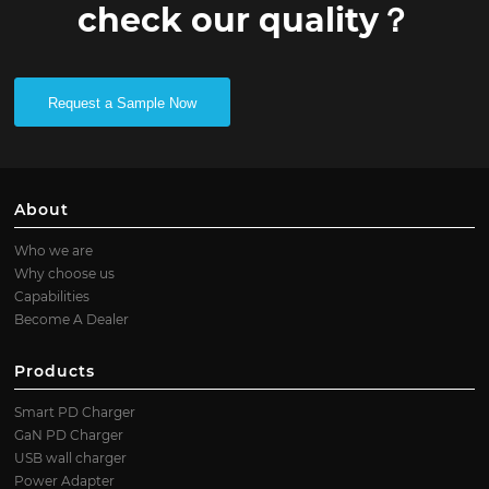
check our quality？
Request a Sample Now
About
Who we are
Why choose us
Capabilities
Become A Dealer
Products
Smart PD Charger
GaN PD Charger
USB wall charger
Power Adapter