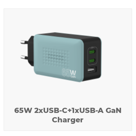
65W 2xUSB-C+1xUSB-A GaN
Charger