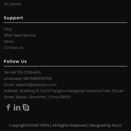
AC power
Support
FAQ
After Sales Service
News
Contact us
Follow Us
Tel:+86 755-27634674
whatsapp:+86 15889767390
Email:
sales04@sztianyin.com
Address: Building 13, 3rd of Tangtou Nangang Industrial Park, Shiyan
Street, Baoan, Shenzhen, China 518100
Copyright©2026 TININ | All Rights Reserved | Designed by
Nocti