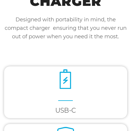
CHARGER
Designed with portability in mind, the
compact charger ensuring that you never run
out of power when you need it the most.
USB-C