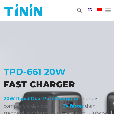
TPD-661 20W
FAST CHARGER
20W Rapid Dual Port Charging:
Charges
compatible devices up to
3× faster
than
standard 5W chargers. Power up your iPhone