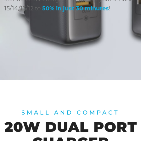
15/14/13/12 to
50% in just 30 minutes
!
SMALL AND COMPACT
20W DUAL PORT