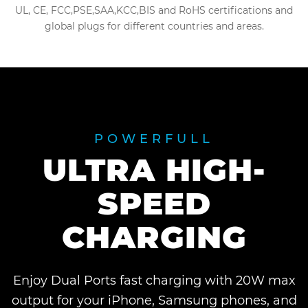
UL, CE, FCC,PSE,SAA,KCC,BIS and RoHS certifications and
global plugs for different countries and areas.
POWERFULL
ULTRA HIGH-
SPEED
CHARGING
Enjoy Dual Ports fast charging with 20W max
output for your iPhone, Samsung phones, and