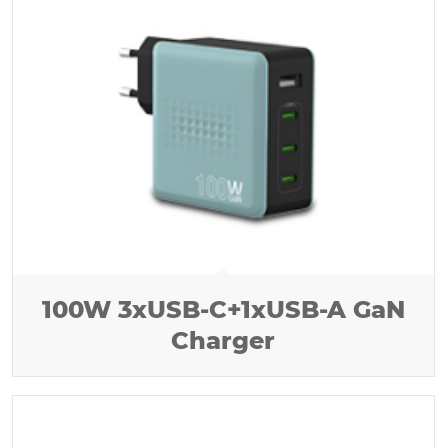
100W 3xUSB-C+1xUSB-A GaN
Charger