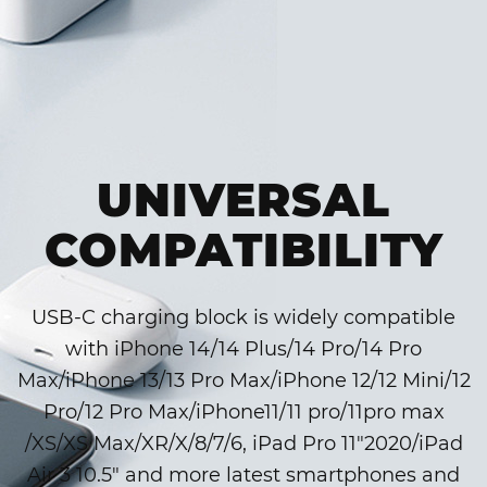
UNIVERSAL
COMPATIBILITY
USB-C charging block is widely compatible
with iPhone 14/14 Plus/14 Pro/14 Pro
Max/iPhone 13/13 Pro Max/iPhone 12/12 Mini/12
Pro/12 Pro Max/iPhone11/11 pro/11pro max
/XS/XS Max/XR/X/8/7/6, iPad Pro 11″2020/iPad
Air 3 10.5″ and more latest smartphones and