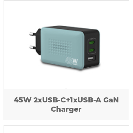
45W 2xUSB-C+1xUSB-A GaN
Charger