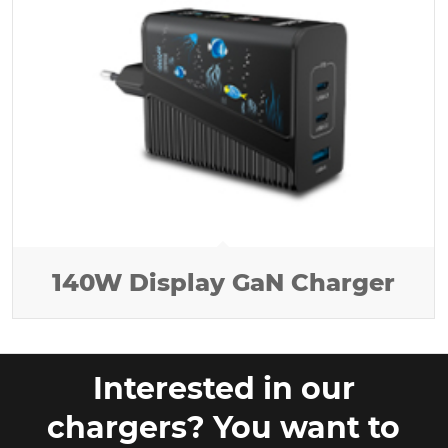
140W Display GaN Charger
Interested in our
chargers? You want to