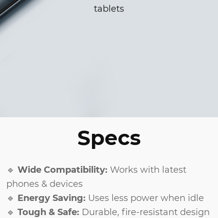
tablets
Specs
🔹
Wide Compatibility:
Works with latest
phones & devices
🔹
Energy Saving:
Uses less power when idle
🔹
Tough & Safe:
Durable, fire-resistant design