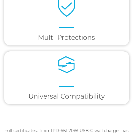
Multi-Protections
Universal Compatibility
Full certificates. Tinin TPD-661 20W USB-C wall charger has