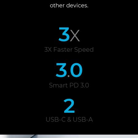
other devices.
3
X
3X Faster Speed
3
0
.
Smart PD 3.0
2
USB-C & USB-A