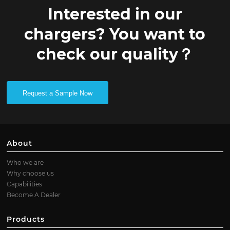
Interested in our
chargers? You want to
check our quality？
Request a Sample Now
About
Who we are
Why choose us
Capabilities
Become A Dealer
Products