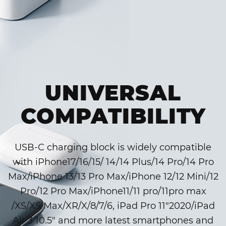
UNIVERSAL
COMPATIBILITY
USB-C charging block is widely compatible
with iPhone17/16/15/ 14/14 Plus/14 Pro/14 Pro
Max/iPhone 13/13 Pro Max/iPhone 12/12 Mini/12
Pro/12 Pro Max/iPhone11/11 pro/11pro max
/XS/XS Max/XR/X/8/7/6, iPad Pro 11″2020/iPad
Air 3 10.5″ and more latest smartphones and