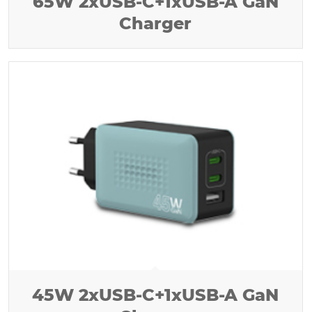
65W 2xUSB-C+1xUSB-A GaN
Charger
45W 2xUSB-C+1xUSB-A GaN