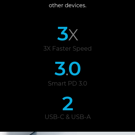
other devices.
3
X
3X Faster Speed
3
0
.
Smart PD 3.0
2
USB-C & USB-A