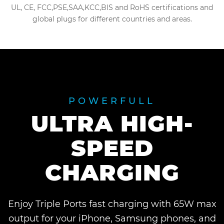
UL, CE, FCC,PSE,SAA,KCC,BIS and RoHS certifications and
global plugs for different countries and areas.
POWERFULL
ULTRA HIGH-
SPEED
CHARGING
Enjoy Triple Ports fast charging with 65W max
output for your iPhone, Samsung phones, and