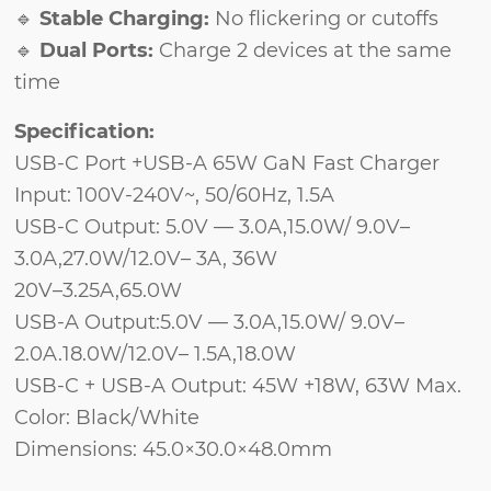
🔹
Stable Charging:
No flickering or cutoffs
🔹
Dual Ports:
Charge 2 devices at the same
time
Specification:
USB-C Port +USB-A 65W GaN Fast Charger
Input: 100V-240V~, 50/60Hz, 1.5A
USB-C Output: 5.0V — 3.0A,15.0W/ 9.0V–
3.0A,27.0W/12.0V– 3A, 36W
20V–3.25A,65.0W
USB-A Output:5.0V — 3.0A,15.0W/ 9.0V–
2.0A.18.0W/12.0V– 1.5A,18.0W
USB-C + USB-A Output: 45W +18W, 63W Max.
Color: Black/White
Dimensions: 45.0×30.0×48.0mm