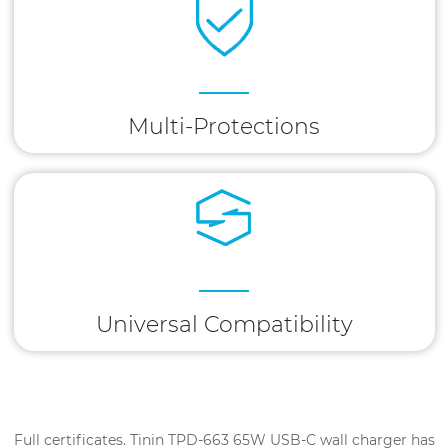
Multi-Protections
Universal Compatibility
Full certificates. Tinin TPD-663 65W USB-C wall charger has