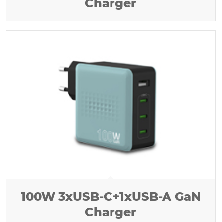
Charger
100W 3xUSB-C+1xUSB-A GaN
Charger