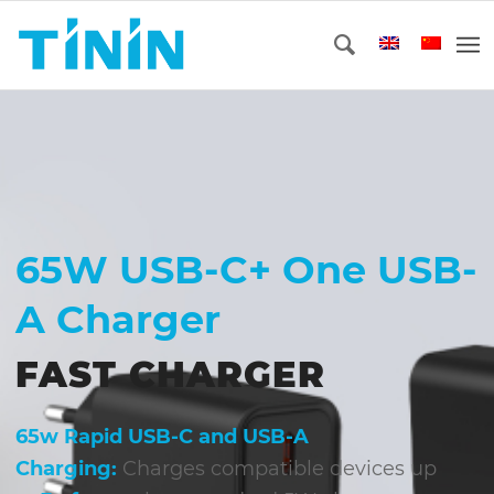
65W USB-C+ One USB-
A Charger
FAST CHARGER
65w Rapid USB-C and USB-A
Charging:
Charges compatible devices up