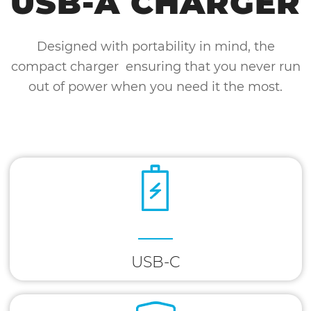
USB-A CHARGER
Designed with portability in mind, the
compact charger ensuring that you never run
out of power when you need it the most.
USB-C