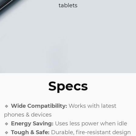
tablets
Specs
🔹
Wide Compatibility:
Works with latest
phones & devices
🔹
Energy Saving:
Uses less power when idle
🔹
Tough & Safe:
Durable, fire-resistant design