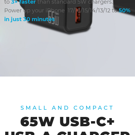
to
3× faster
than standard 5W chargers.
Power up your iPhone 17/16/15/14/13/12 to
50%
in just 30 minutes
!
SMALL AND COMPACT
65W USB-C+