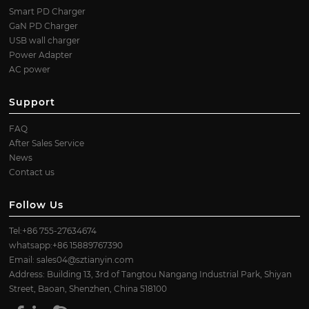
Smart PD Charger
GaN PD Charger
USB wall charger
Power Adapter
AC power
Support
FAQ
After Sales Service
News
Contact us
Follow Us
Tel:+86 755-27634674
whatsapp:+86 15889767390
Email:
sales04@sztianyin.com
Address: Building 13, 3rd of Tangtou Nangang Industrial Park, Shiyan
Street, Baoan, Shenzhen, China 518100