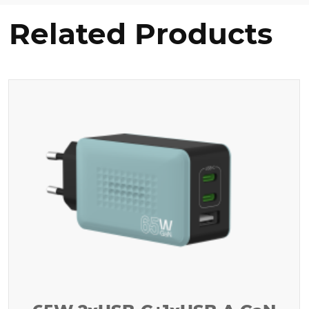
Related Products