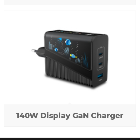
140W Display GaN Charger